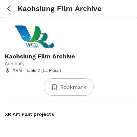
Kaohsiung Film Archive
Kaohsiung Film Archive
Company
XRM · Table 2 (La Place)
Bookmark
XR Art Fair: projects