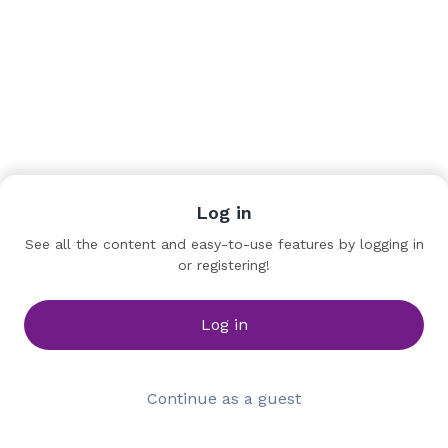
Log in
Team
See all the content and easy-to-use features by logging in
or registering!
Kuan-jen WANG
Program Manager
Kaohsiung Film Archive
Log in
Continue as a guest