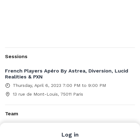
Sessions
French Players Apéro By Astrea, Diversion, Lucid
Realities & PXN
Thursday, April 6, 2023 7:00 PM to 9:00 PM
13 rue de Mont-Louis, 75011 Paris
Team
Alexandre Roux
Log in
Head of distribution