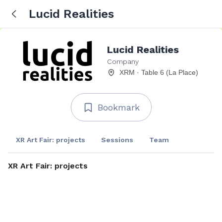
Lucid Realities
Lucid Realities
Company
XRM · Table 6 (La Place)
Bookmark
XR Art Fair: projects
Sessions
Team
XR Art Fair: projects