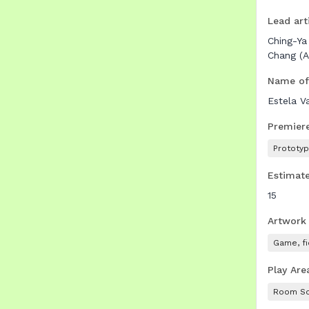
Lead arti
Ching-Ya
Chang (A
Name of
Estela V
Premier
Prototy
Estimate
15
Artwork
Game, fi
Play Are
Room Sc