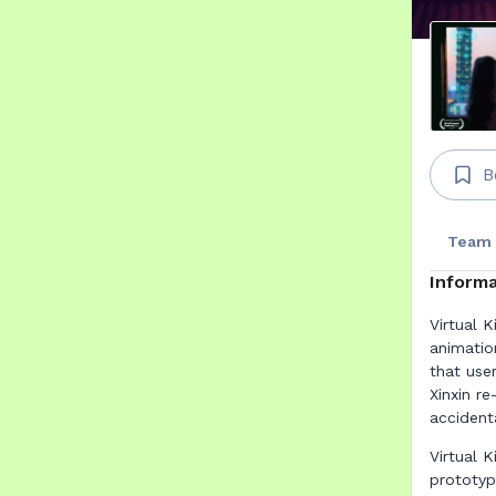
B
Team
Informa
Virtual K
animatio
that use
Xinxin r
accidenta
Virtual 
prototyp