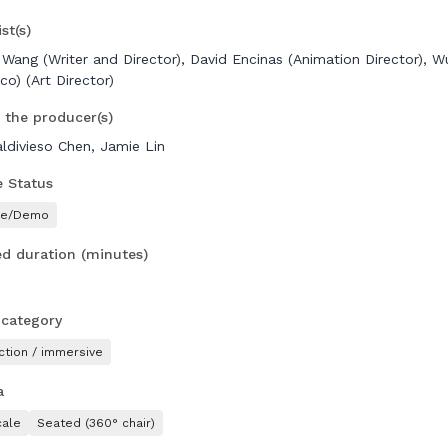
st(s)
 Wang (Writer and Director), David Encinas (Animation Director), W
co) (Art Director)
 the producer(s)
aldivieso Chen, Jamie Lin
e Status
pe/Demo
d duration (minutes)
 category
ction / immersive
a
ale
Seated (360° chair)