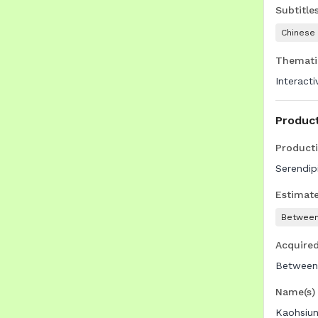
Subtitle
Chinese
Themati
Interact
Produc
Product
Serendip
Estimat
Between
Acquire
Between
Name(s) 
Kaohsiun