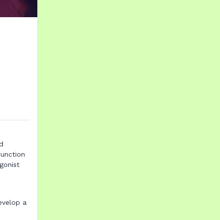
nd
function
gonist
evelop a