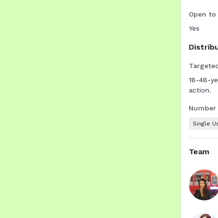
Open to
Yes
Distrib
Targete
18-48-ye
action.
Number o
Single U
Team