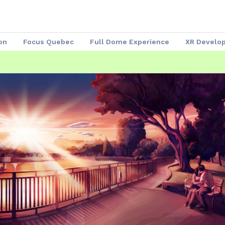
on
Focus Quebec
Full Dome Experience
XR Develo
Speakers 2023
Our Partners
Attendees
Exhibitors