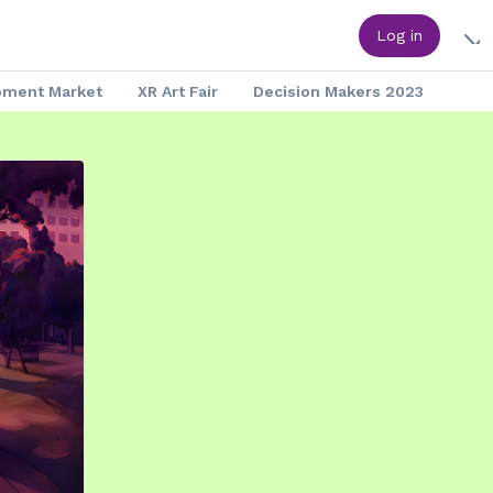
Log in
pment Market
XR Art Fair
Decision Makers 2023