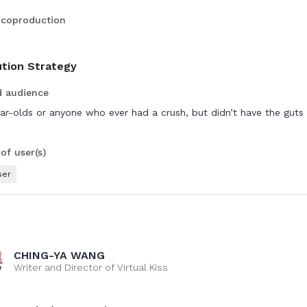
 coproduction
ution Strategy
d audience
ar-olds or anyone who ever had a crush, but didn’t have the guts
f user(s)
ser
CHING-YA WANG
Writer and Director of Virtual Kiss