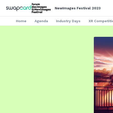
NewImages Festival 2023
Home
Agenda
Industry Days
XR Competiti