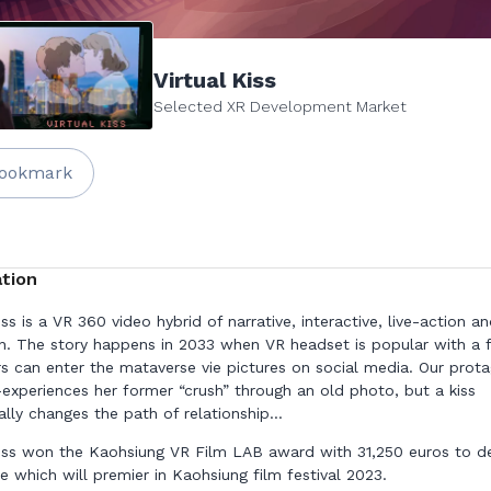
Virtual Kiss
Selected XR Development Market
ookmark
tion
iss is a VR 360 video hybrid of narrative, interactive, live-action a
n. The story happens in 2033 when VR headset is popular with a 
rs can enter the mataverse vie pictures on social media. Our prota
e-experiences her former “crush” through an old photo, but a kiss
lly changes the path of relationship...
Kiss won the Kaohsiung VR Film LAB award with 31,250 euros to d
e which will premier in Kaohsiung film festival 2023.