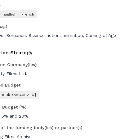
s
English
French
c(s)
ive, Romance, Science fiction, animation, Coming of Age
tion Strategy
ion Company(ies)
ity Films Ltd.
ed Budget
 100k and 400k €/$
d Budget (%)
 5% and 20%
of the funding body(ies) or partner(s)
g Films Archive