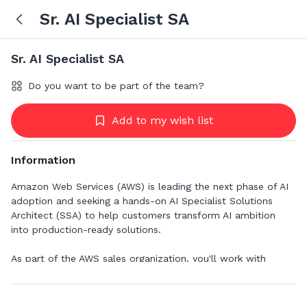
Sr. AI Specialist SA
Sr. AI Specialist SA
Do you want to be part of the team?
Add to my wish list
Information
Amazon Web Services (AWS) is leading the next phase of AI
adoption and seeking a hands-on AI Specialist Solutions
Architect (SSA) to help customers transform AI ambition
into production-ready solutions.
As part of the AWS sales organization, you'll work with
customers facing complex AI/ML challenges that require
expert-level knowledge. You'll craft scalable, flexible, and
resilient technical architectures while serving as a trusted