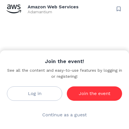
advisor throughout their generative AI and Agentic AI journey.
Amazon Web Services
Adamantium
Key job responsibilities
• Build trusted technical relationships with customers of all
sizes, serving as their advisor for GenAI/ML and Agentic AI
adoption across their cloud journey
• Manage technical relationships between AWS and
customers, providing recommendations on security, cost,
performance, reliability, and operational efficiency to
Join the event!
accelerate AI/ML projects
See all the content and easy-to-use features by logging in
• Act as voice of customer internally, sharing feedback and
or registering!
requirements to influence the AWS GenAI/ML and Agentic
features roadmap
Log in
Join the event
• Design cloud-native architectures that link technology to
tangible solutions, defining GenAI/ML and Agentic
architectural patterns for diverse use cases
Continue as a guest
• Create and share technical content including whitepapers,