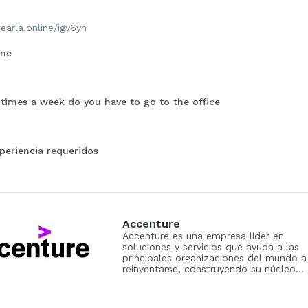
dearla.online/igv6yn
me
imes a week do you have to go to the office
periencia requeridos
Accenture
Accenture es una empresa líder en
soluciones y servicios que ayuda a las
principales organizaciones del mundo a
reinventarse, construyendo su núcleo
digital y liberando el poder de la IA par
crear valor a gran velocidad en toda la
empresa. Para lograrlo, reunimos el