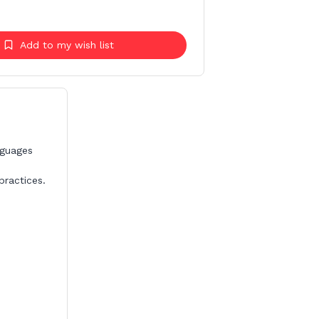
Add to my wish list
nguages
ractices.