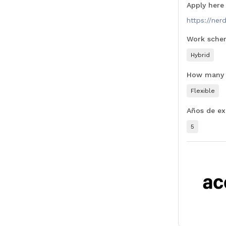
Apply here
https://ner
Work sche
Hybrid
How many t
Flexible
Años de ex
5