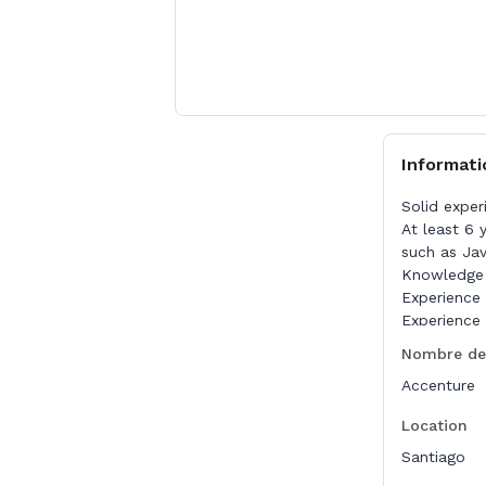
Informati
Solid exper
At least 6 
such as Ja
Knowledge 
Experience 
Experience 
Nombre de
Nice to Hav
Accenture
Experience 
Previous ex
Location
Santiago