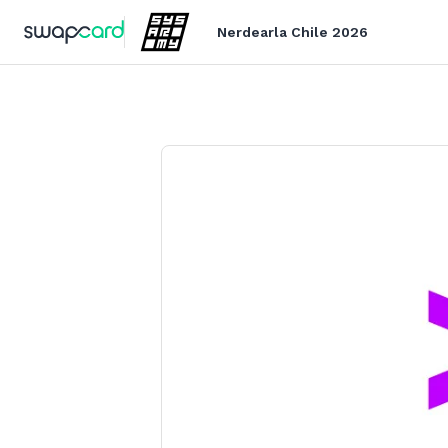
Nerdearla Chile 2026