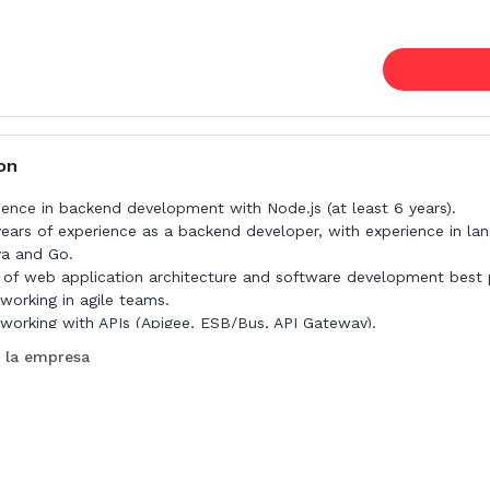
on
ience in backend development with Node.js (at least 6 years).
years of experience as a backend developer, with experience in la
va and Go.
of web application architecture and software development best p
working in agile teams.
working with APIs (Apigee, ESB/Bus, API Gateway).
 la empresa
e:
or knowledge of Angular or React.
perience in cloud environments.