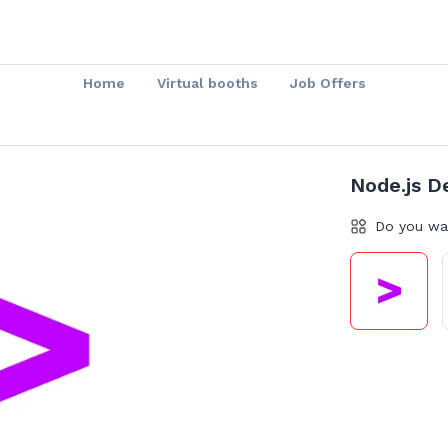
Home
Virtual booths
Job Offers
Node.js D
Do you wa