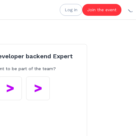
Log in
Join the event
eveloper backend Expert
nt to be part of the team?