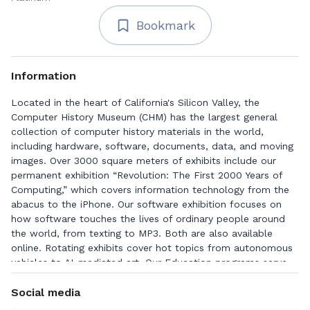
Bookmark
Information
Located in the heart of California's Silicon Valley, the
Computer History Museum (CHM) has the largest general
collection of computer history materials in the world,
including hardware, software, documents, data, and moving
images. Over 3000 square meters of exhibits include our
permanent exhibition “Revolution: The First 2000 Years of
Computing,” which covers information technology from the
abacus to the iPhone. Our software exhibition focuses on
how software touches the lives of ordinary people around
the world, from texting to MP3. Both are also available
online. Rotating exhibits cover hot topics from autonomous
vehicles to AI-mediated art. Our Education programs serve
students, educators, and the general public, and include two
educational computer games for children and teenagers.
Social media
CHM has a dynamic public events program, both live and in-