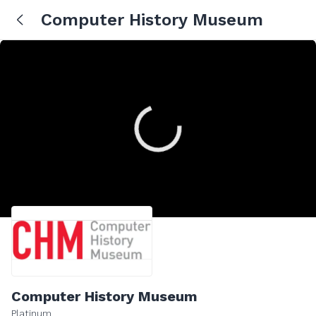
Computer History Museum
Computer History Museum
Platinum