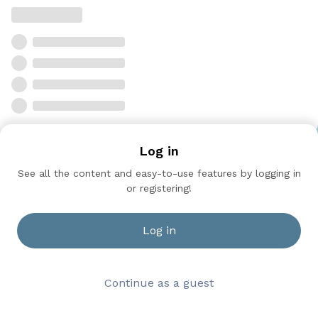
Log in
See all the content and easy-to-use features by logging in
or registering!
Log in
Continue as a guest