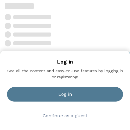
Log in
See all the content and easy-to-use features by logging in
or registering!
Log in
Continue as a guest