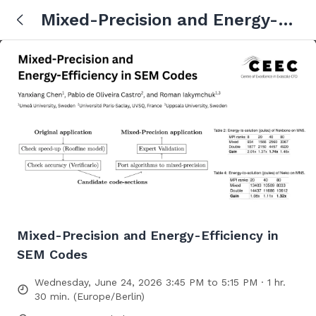
Mixed-Precision and Energy-
Efficiency in SEM Codes
Mixed-Precision and Energy-Efficiency in
SEM Codes
Wednesday, June 24, 2026 3:45 PM to 5:15 PM · 1 hr.
30 min. (Europe/Berlin)