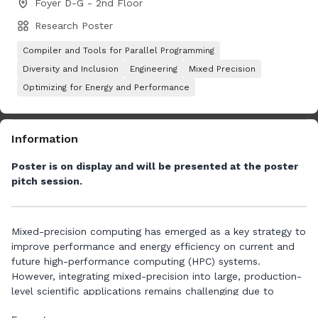
Foyer D-G - 2nd Floor
Research Poster
Compiler and Tools for Parallel Programming
Diversity and Inclusion
Engineering
Mixed Precision
Optimizing for Energy and Performance
Information
Poster is on display and will be presented at the poster
pitch session.
Mixed-precision computing has emerged as a key strategy to
improve performance and energy efficiency on current and
future high-performance computing (HPC) systems.
However, integrating mixed-precision into large, production-
level scientific applications remains challenging due to
concerns about numerical stability, accuracy, and the