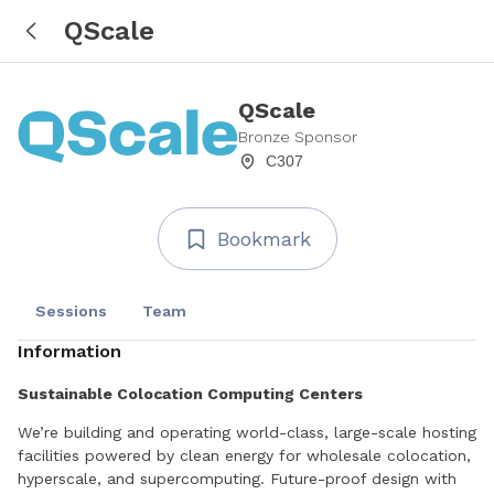
QScale
QScale
Bronze Sponsor
C307
Bookmark
Sessions
Team
Information
Sustainable Colocation Computing Centers
We’re building and operating world-class, large-scale hosting
facilities powered by clean energy for wholesale colocation,
hyperscale, and supercomputing. Future-proof design with