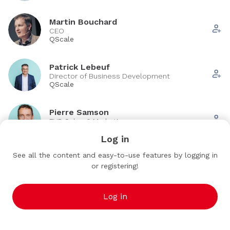
Martin Bouchard
CEO
QScale
Patrick Lebeuf
Director of Business Development
QScale
Pierre Samson
EVP, Sales & Marketing
QScale
Log in
See all the content and easy-to-use features by logging in
Vincent Thibault
VT
or registering!
EVP Strategy & ESP
QScale
Log in
See all (6)