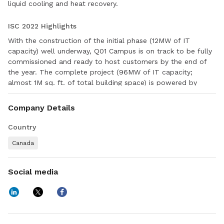
liquid cooling and heat recovery.
ISC 2022 Highlights
With the construction of the initial phase (12MW of IT
capacity) well underway, Q01 Campus is on track to be fully
commissioned and ready to host customers by the end of
the year. The complete project (96MW of IT capacity;
almost 1M sq. ft. of total building space) is powered by
renewable energy and will integrate heat recovery initiatives.
Company Details
Country
Canada
Social media