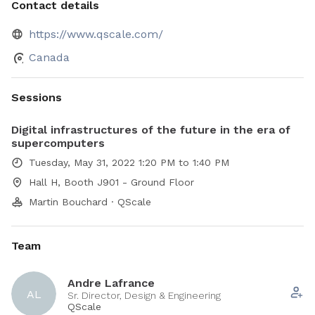
Contact details
https://www.qscale.com/
Canada
Sessions
Digital infrastructures of the future in the era of
supercomputers
Tuesday, May 31, 2022 1:20 PM to 1:40 PM
Hall H, Booth J901 - Ground Floor
Martin Bouchard · QScale
Team
Andre Lafrance
AL
Sr. Director, Design & Engineering
QScale