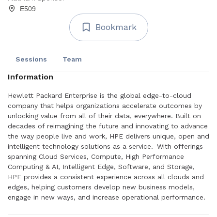
E509
Bookmark
Sessions
Team
Information
Hewlett Packard Enterprise is the global edge-to-cloud
company that helps organizations accelerate outcomes by
unlocking value from all of their data, everywhere. Built on
decades of reimagining the future and innovating to advance
the way people live and work, HPE delivers unique, open and
intelligent technology solutions as a service. With offerings
spanning Cloud Services, Compute, High Performance
Computing & AI, Intelligent Edge, Software, and Storage,
HPE provides a consistent experience across all clouds and
edges, helping customers develop new business models,
engage in new ways, and increase operational performance.
HPE HPC solutions scale up or scale out, on-premises or in