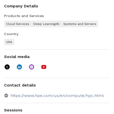
the cloud, with purpose-built storage and software to
Company Details
power innovation. All your workloads, within your economic
requirements.
Products and Services
Cloud Services
Deep Learning/AI
Systems and Servers
Country
USA
Social media
Contact details
https://www.hpe.com/us/en/compute/hpc.html
Sessions