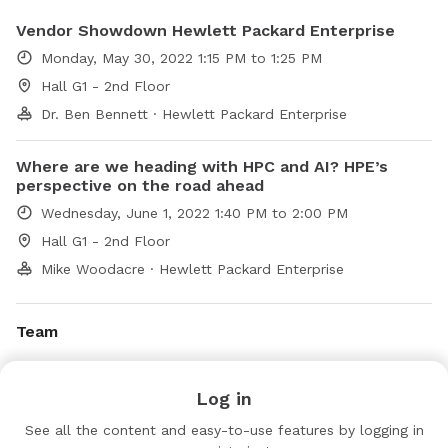
Vendor Showdown Hewlett Packard Enterprise
Monday, May 30, 2022 1:15 PM to 1:25 PM
Hall G1 - 2nd Floor
Dr. Ben Bennett · Hewlett Packard Enterprise
Where are we heading with HPC and AI? HPE’s
perspective on the road ahead
Wednesday, June 1, 2022 1:40 PM to 2:00 PM
Hall G1 - 2nd Floor
Mike Woodacre · Hewlett Packard Enterprise
Team
Karen Pettit
Log in
KP
Marketing
HPE
See all the content and easy-to-use features by logging in