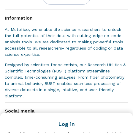
Information
At Metofico, we enable life science researchers to unlock
the full potential of their data with cutting-edge no-code
analysis tools. We are dedicated to making powerful tools
accessible to all researchers- regardless of coding or data
science expertise.
Designed by scientists for scientists, our Research Utilities &
Scientific Technologies (RUST) platform streamlines
complex, time-consuming analyses. From fiber photometry
to animal behavior, RUST enables seamless processing of
diverse datasets in a single, intuitive, and user-friendly
platform.
We focus on enhancing efficiency, reliability, and
Social media
repeatability to accelerate discoveries and drive impactful
research.
Log in