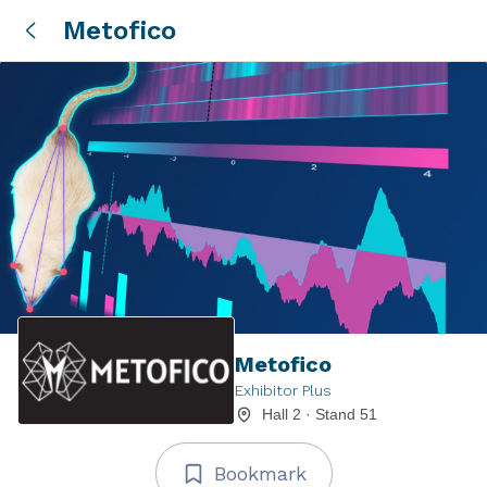
Metofico
Metofico
Exhibitor Plus
Hall 2 · Stand 51
Bookmark