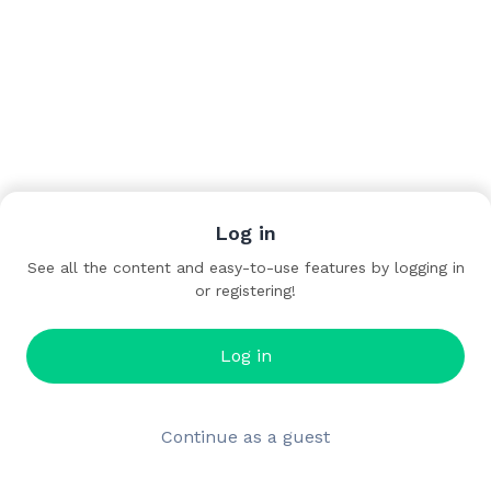
Log in
See all the content and easy-to-use features by logging in
or registering!
Log in
Continue as a guest