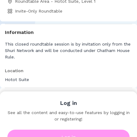
Roundtable Area - Hotot Suite, Level 1
Invite-Only Roundtable
Information
This closed roundtable session is by invitation only from the
Shuri Network and will be conducted under Chatham House
Rule.
Location
Hotot Suite
Log in
See all the content and easy-to-use features by logging in
or registering!
Shuri Network