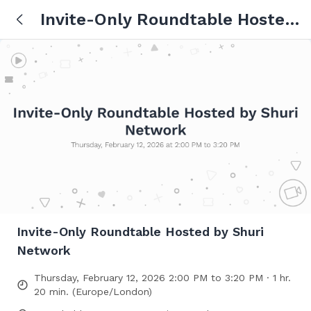
Invite-Only Roundtable Hosted
by Shuri Network
Invite-Only Roundtable Hosted by Shuri
Network
Thursday, February 12, 2026 2:00 PM to 3:20 PM · 1 hr.
20 min. (Europe/London)