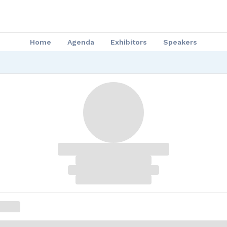
Home
Agenda
Exhibitors
Speakers