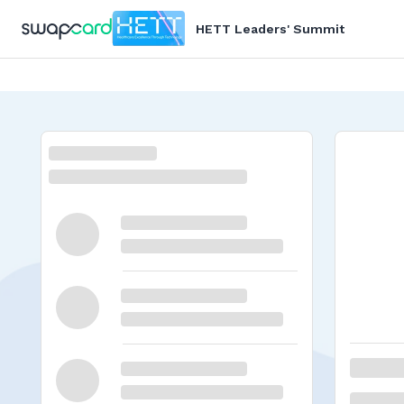
HETT Leaders' Summit