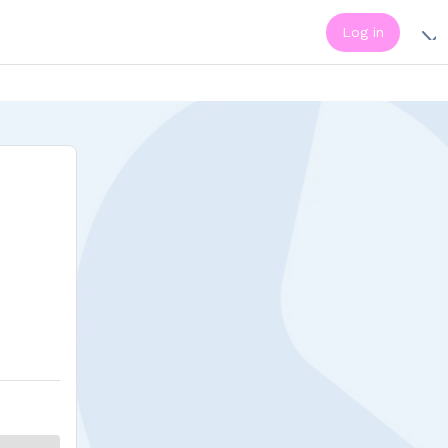
Log in