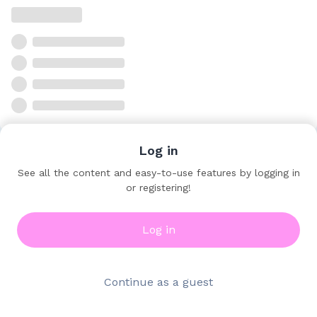
Log in
See all the content and easy-to-use features by logging in
or registering!
Log in
Continue as a guest