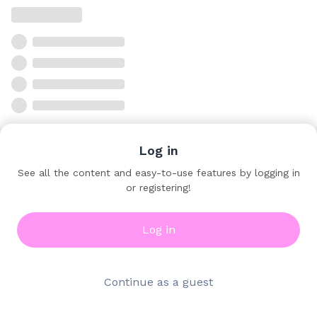
Log in
See all the content and easy-to-use features by logging in
or registering!
Log in
Continue as a guest