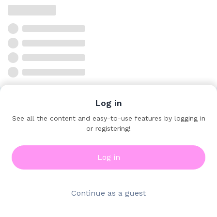
Log in
See all the content and easy-to-use features by logging in
or registering!
Log in
Continue as a guest