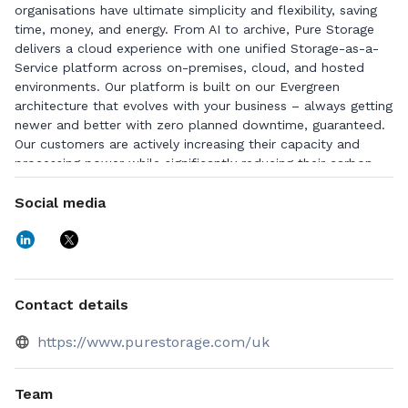
organisations have ultimate simplicity and flexibility, saving
time, money, and energy. From AI to archive, Pure Storage
delivers a cloud experience with one unified Storage-as-a-
Service platform across on-premises, cloud, and hosted
environments. Our platform is built on our Evergreen
architecture that evolves with your business – always getting
newer and better with zero planned downtime, guaranteed.
Our customers are actively increasing their capacity and
processing power while significantly reducing their carbon
and energy footprint. It’s easy to fall in love with Pure
Storage, as evidenced by the highest Net Promoter Score in
Social media
the industry. For more information, visit
www.purestorage.com.
Contact details
https://www.purestorage.com/uk
Team