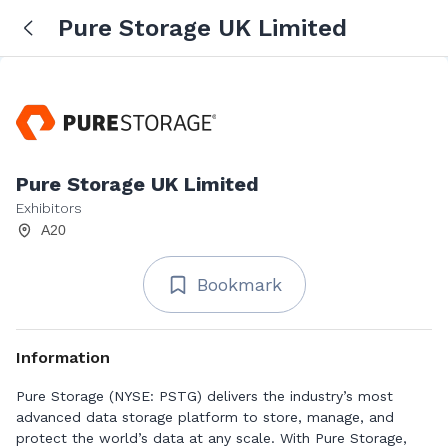
Pure Storage UK Limited
Pure Storage UK Limited
Exhibitors
A20
Bookmark
Information
Pure Storage (NYSE: PSTG) delivers the industry’s most
advanced data storage platform to store, manage, and
protect the world’s data at any scale. With Pure Storage,