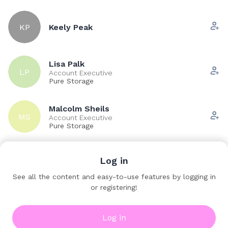
KP
Keely Peak
Lisa Palk
LP
Account Executive
Pure Storage
Malcolm Sheils
MS
Account Executive
Pure Storage
Log in
MB
Matthew Buxton
See all the content and easy-to-use features by logging in
or registering!
Pete Wood
PW
Account Manager
Pure Storage
Log in