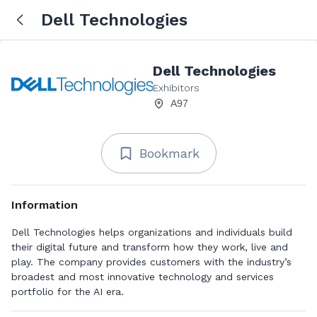
Dell Technologies
Dell Technologies
Exhibitors
A97
Bookmark
Information
Dell Technologies helps organizations and individuals build
their digital future and transform how they work, live and
play. The company provides customers with the industry’s
broadest and most innovative technology and services
portfolio for the AI era.