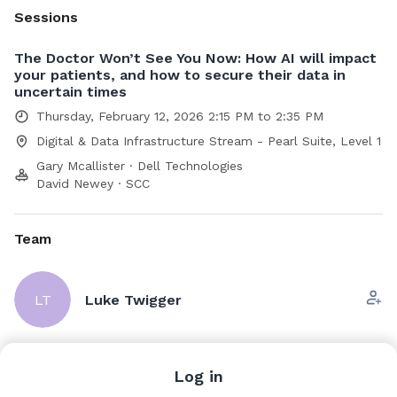
Sessions
The Doctor Won’t See You Now: How AI will impact
your patients, and how to secure their data in
uncertain times
Thursday, February 12, 2026 2:15 PM to 2:35 PM
Digital & Data Infrastructure Stream - Pearl Suite, Level 1
Gary Mcallister · Dell Technologies
David Newey · SCC
Team
LT
Luke Twigger
Scott Andrew
Log in
Dell