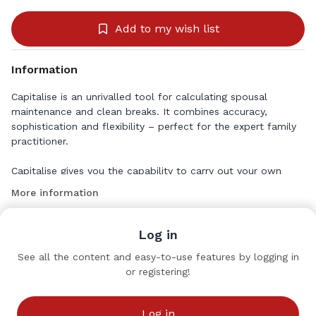
Add to my wish list
Information
Capitalise is an unrivalled tool for calculating spousal
maintenance and clean breaks. It combines accuracy,
sophistication and flexibility – perfect for the expert family
practitioner.
Capitalise gives you the capability to carry out your own
Duxbury calculations – completely personalised to the
More information
individual circumstances of your case – at your desk.
https://classlegal.com/software/capitalise
Log in
See all the content and easy-to-use features by logging in
or registering!
Class Legal
Sponsors
Log in