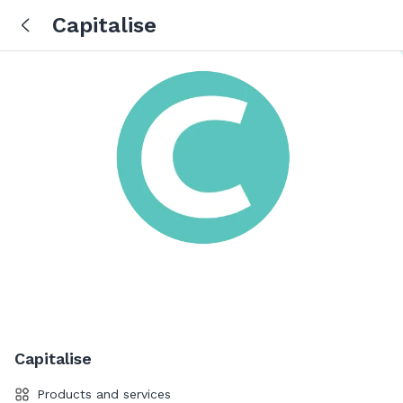
Capitalise
Capitalise
Products and services