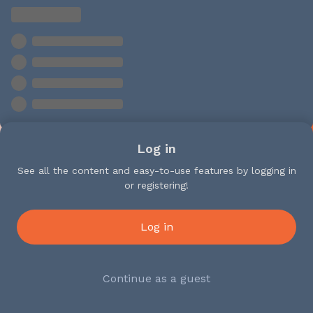
Log in
See all the content and easy-to-use features by logging in
or registering!
Log in
Continue as a guest