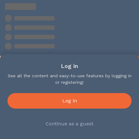
Log in
See all the content and easy-to-use features by logging in
or registering!
Log in
Continue as a guest