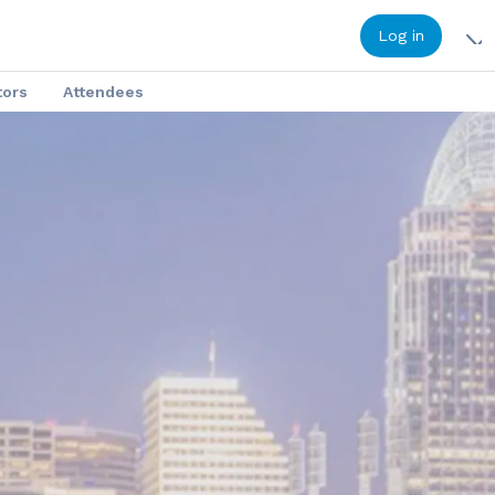
Log in
tors
Attendees