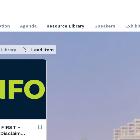
ation
Agenda
Resource Library
Speakers
Exhibi
Library
Lead Item
D FIRST ~
 Disclaimer
lines