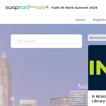
Faith At Work Summit 2026
Home
Registr
Resource 
!!! REA
Library
& Guide