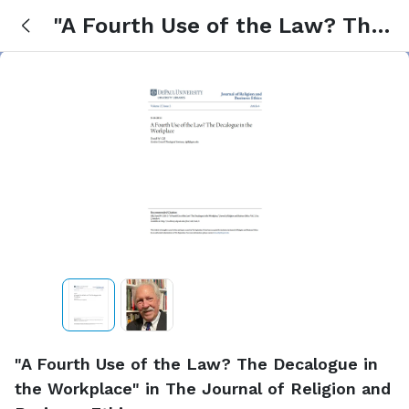
"A Fourth Use of the Law? The
Decalogue in the Workplace" in
The Journal of Religion and
Business Ethics
"A Fourth Use of the Law? The Decalogue in
the Workplace" in The Journal of Religion and