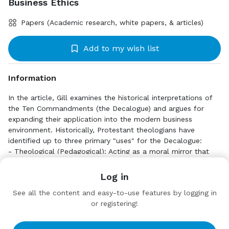
Business Ethics
Papers (Academic research, white papers, & articles)
Add to my wish list
Information
In the article, Gill examines the historical interpretations of
the Ten Commandments (the Decalogue) and argues for
expanding their application into the modern business
environment. Historically, Protestant theologians have
identified up to three primary "uses" for the Decalogue:
- Theological (Pedagogical): Acting as a moral mirror that
highlights human shortcomings and points individuals toward
Click to Download
faith and repentance.
Log in
- Political: Providing a foundational set of rules for basic
https://static.swapcard.com/public/files/feaf45955
See all the content and easy-to-use features by logging in
societal justice and civil law (e.g., prohibitions against theft
73749cfae25c131f3233b23.pdf
or registering!
and murder).
- Didactic: Serving as a practical guide for believers on how
Target Audience
to live out their faith daily.