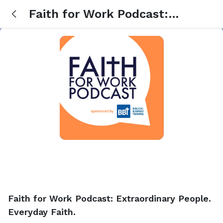
Faith for Work Podcast:
Extraordinary People. Everyday
Faith.
Faith for Work Podcast: Extraordinary People.
Everyday Faith.