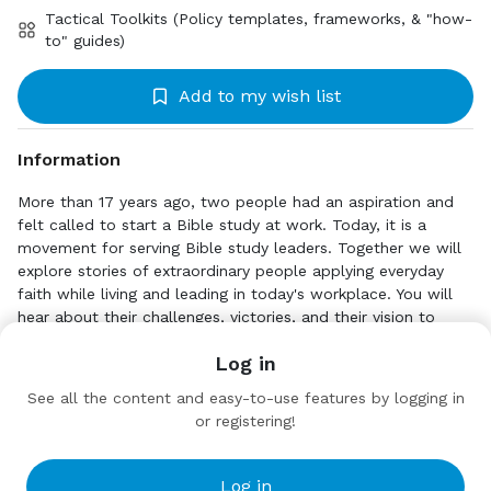
Tactical Toolkits (Policy templates, frameworks, & "how-
to" guides)
Add to my wish list
Information
More than 17 years ago, two people had an aspiration and
felt called to start a Bible study at work. Today, it is a
movement for serving Bible study leaders. Together we will
explore stories of extraordinary people applying everyday
faith while living and leading in today's workplace. You will
hear about their challenges, victories, and their vision to
leave a legacy that equips, empowers, and encourages
Click to Explore
Log in
others. Included in this podcast will be a wide range of
https://www.b-b-t.org/faithforwork
devoted, Christian community advocates. Join us and be
See all the content and easy-to-use features by logging in
inspired by their Faith for Work journeys.
or registering!
Target Audience
The Academy
Local Congregations
Practitioners
Log in