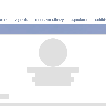
ation
Agenda
Resource Library
Speakers
Exhibi