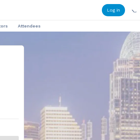
Log in
tors
Attendees