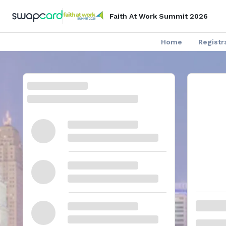
Faith At Work Summit 2026
Home
Registr