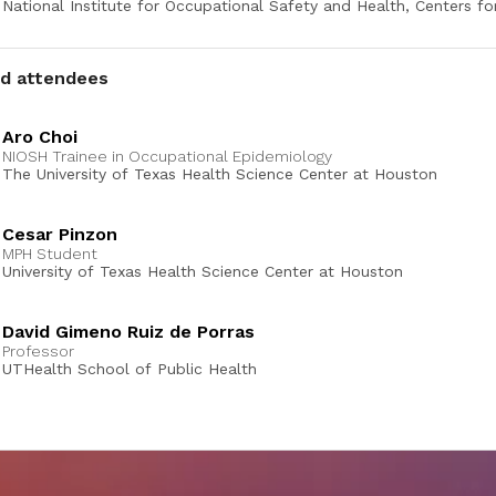
National Institute for Occupational Safety and Health, Centers fo
Control and Prevention
ed attendees
Aro Choi
NIOSH Trainee in Occupational Epidemiology
The University of Texas Health Science Center at Houston
Cesar Pinzon
MPH Student
University of Texas Health Science Center at Houston
David Gimeno Ruiz de Porras
Professor
UTHealth School of Public Health