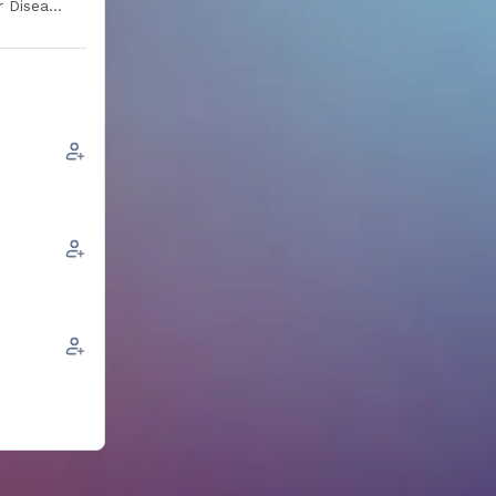
r Disease