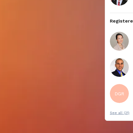
Register
DGR
See all (21)