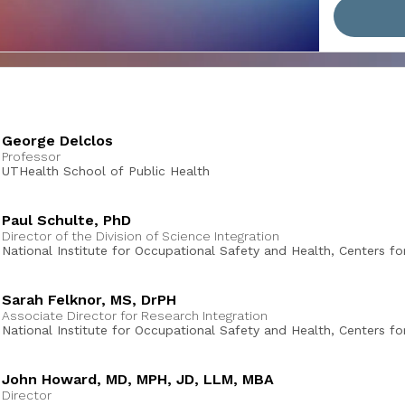
George Delclos
Professor
UTHealth School of Public Health
Paul Schulte, PhD
Director of the Division of Science Integration
National Institute for Occupational Safety and Health, Centers fo
Disease Control and Prevention
Sarah Felknor, MS, DrPH
Associate Director for Research Integration
National Institute for Occupational Safety and Health, Centers fo
Disease Control and Prevention
John Howard, MD, MPH, JD, LLM, MBA
Director