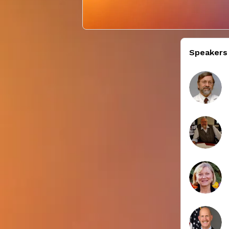
Speakers