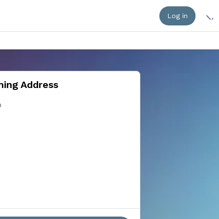
Log in
ing Address
n