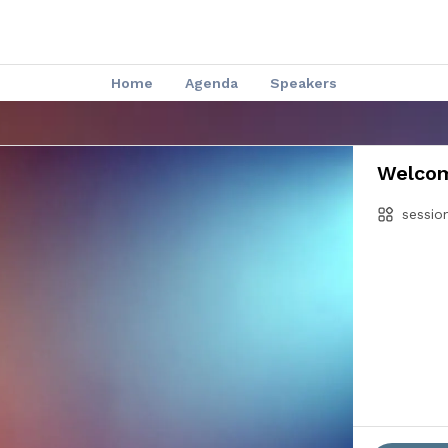
Home
Agenda
Speakers
Welcom
sessio