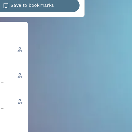
Save to bookmarks
r
r