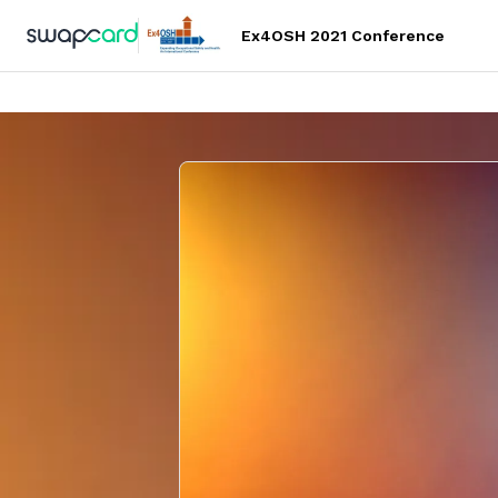
Ex4OSH 2021 Conference