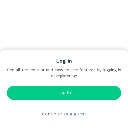
Log in
See all the content and easy-to-use features by logging in
or registering!
Log in
Continue as a guest