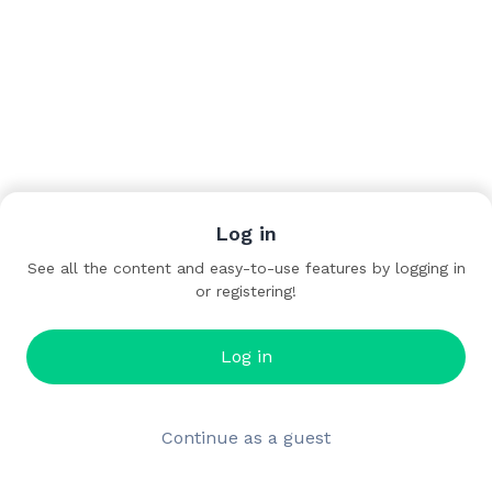
Log in
See all the content and easy-to-use features by logging in
or registering!
Log in
Continue as a guest