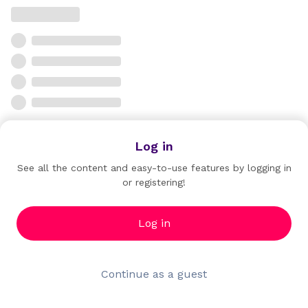
Log in
See all the content and easy-to-use features by logging in
or registering!
Log in
Continue as a guest