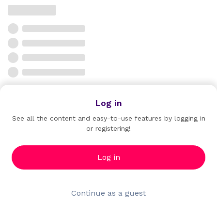
Log in
See all the content and easy-to-use features by logging in
or registering!
Log in
Continue as a guest