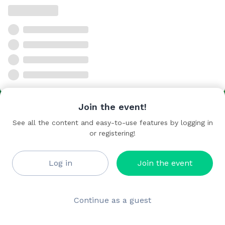
Join the event!
See all the content and easy-to-use features by logging in
or registering!
Log in
Join the event
Continue as a guest