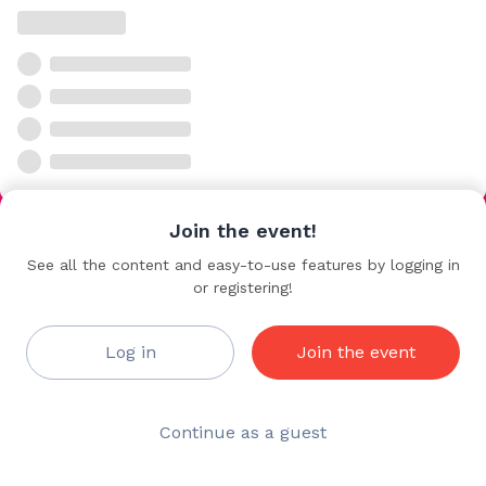
Join the event!
See all the content and easy-to-use features by logging in
or registering!
Log in
Join the event
Continue as a guest