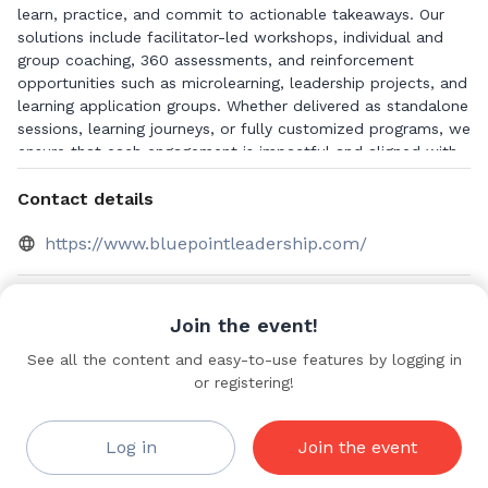
learn, practice, and commit to actionable takeaways. Our
solutions include facilitator-led workshops, individual and
group coaching, 360 assessments, and reinforcement
opportunities such as microlearning, leadership projects, and
learning application groups. Whether delivered as standalone
sessions, learning journeys, or fully customized programs, we
ensure that each engagement is impactful and aligned with
strategic goals.
Contact details
https://www.bluepointleadership.com/
Videos
Join the event!
A Leader’s
See all the content and easy-to-use features by logging in
Save to bookmarks
Role in
or registering!
Shaping a
Coaching
Culture
Log in
Join the event