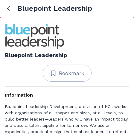
Bluepoint Leadership
Bluepoint Leadership
Bookmark
Information
Bluepoint Leadership Development, a division of HCI, works
with organizations of all shapes and sizes, at all levels, to
build better leaders—leaders who will have an impact today
and build a talent pipeline for tomorrow. We use an
experiential, practical design that enables leaders to reflect,