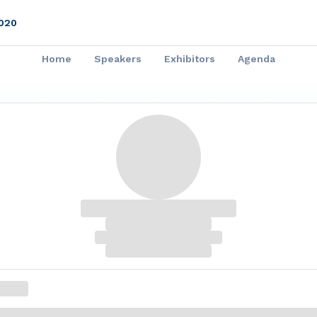
020
Home
Speakers
Exhibitors
Agenda