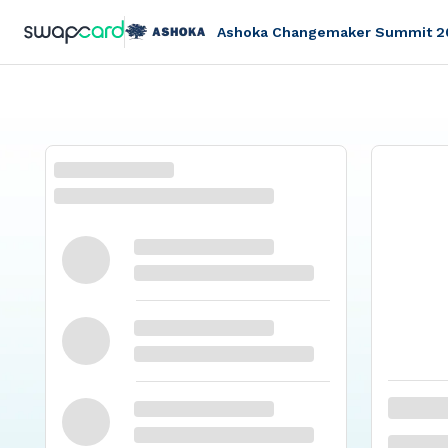
Ashoka Changemaker Summit 2