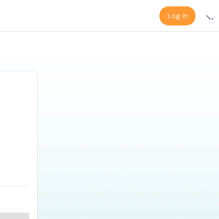
Log in