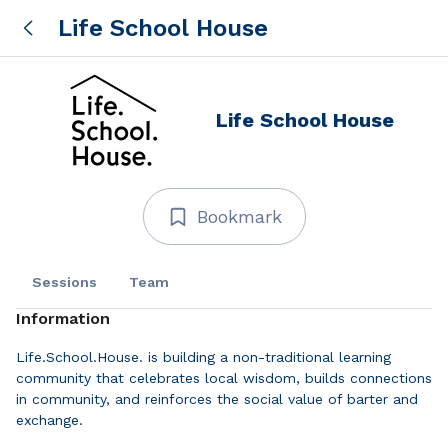
Life School House
Life School House
Bookmark
Sessions
Team
Information
Life.School.House. is building a non-traditional learning
community that celebrates local wisdom, builds connections
in community, and reinforces the social value of barter and
exchange.