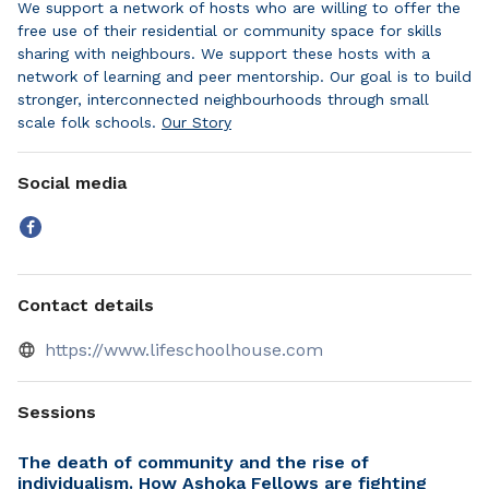
We support a network of hosts who are willing to offer the
free use of their residential or community space for skills
sharing with neighbours. We support these hosts with a
network of learning and peer mentorship. Our goal is to build
stronger, interconnected neighbourhoods through small
scale folk schools.
Our Story
Social media
Contact details
https://www.lifeschoolhouse.com
Sessions
The death of community and the rise of
individualism. How Ashoka Fellows are fighting