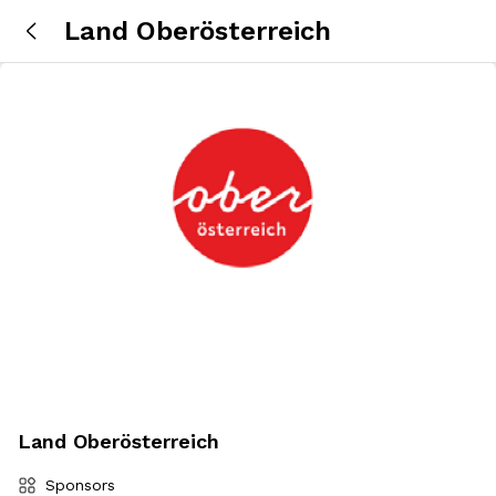
Land Oberösterreich
Land Oberösterreich
Sponsors