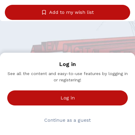
Add to my wish list
Log in
See all the content and easy-to-use features by logging in
or registering!
Log in
Continue as a guest