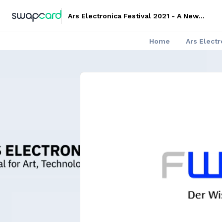
Ars Electronica Festival 2021 - A New
Digital Deal
Home
Ars Elect