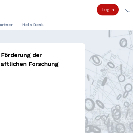
Log in
artner
Help Desk
 Förderung der
aftlichen Forschung