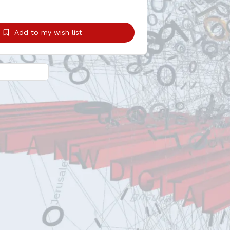
Add to my wish list