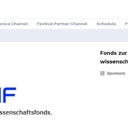
ronica Channel
Festival Partner Channel
Schedule
P
Fonds zur
wissensch
Sponsors