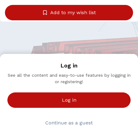
Add to my wish list
Log in
See all the content and easy-to-use features by logging in
or registering!
Log in
Continue as a guest