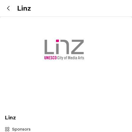
Linz
Linz
Sponsors