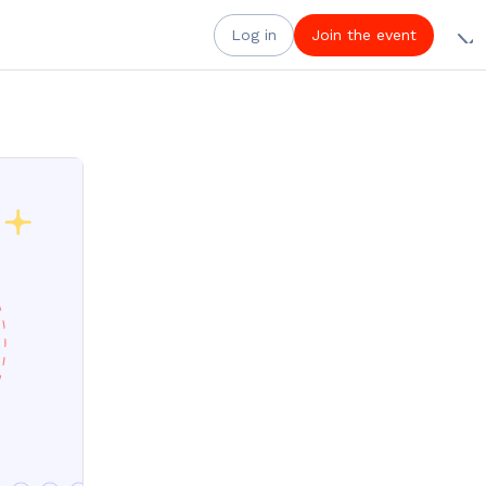
Log in
Join the event