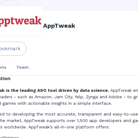
AppTweak
ookmark
ons
Team
tion
 is the leading ASO tool driven by data science.
AppTweak e
eaders - such as Amazon, Jam City, Yelp, Zynga and Adobe - to gr
 games with actionable insights in a simple interface.
d to developing the most accurate, transparent and easy-to-us
the market, AppTweak supports over 1,500 app developers and g
rs worldwide. AppTweak’s all-in-one platform offers:
telligence