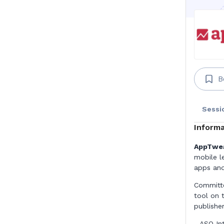
B
Sessi
Informa
AppTweak
mobile l
apps and
Committe
tool on 
publishe
- ASO In