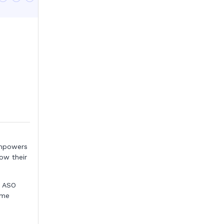
mpowers
ow their
e ASO
ame