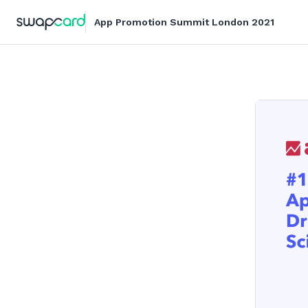
App Promotion Summit London 2021