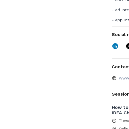
- Ad Int
- App In
- Market 
Social 
AppTwea
communi
in Deloi
customer
Tokyo an
Contact
www.
Sessio
How to 
IDFA C
Tues
Onlin