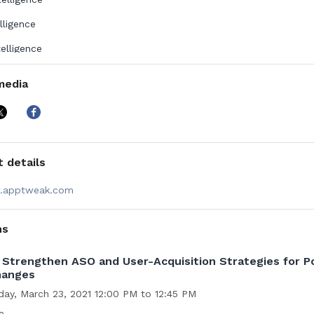
elligence
telligence
Intelligence
media
k has been awarded the “Best ASO Tool” by the App Growth Awa
ty and was recognized as the 6th Fastest-Growing Technology 
tte Belgium’s Fast 50 competition. Launched in 2014, AppTweak se
s from all corners of the world, with offices in Brussels, San Fran
d Bengaluru.
 details
apptweak.com
ns
Strengthen ASO and User-Acquisition Strategies for P
hanges
day, March 23, 2021 12:00 PM to 12:45 PM
e