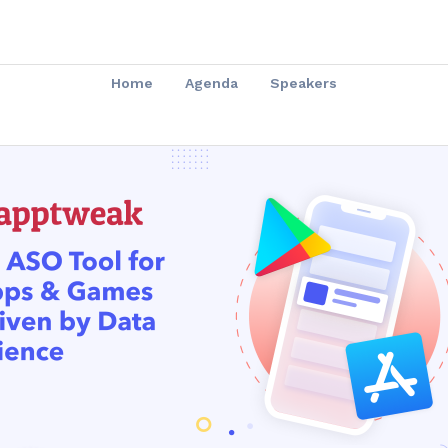
Home
Agenda
Speakers