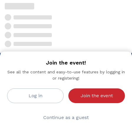
Join the event!
See all the content and easy-to-use features by logging in
or registering!
Log in
Join the event
Continue as a guest