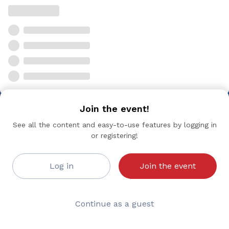
Join the event!
See all the content and easy-to-use features by logging in
or registering!
Log in
Join the event
Continue as a guest