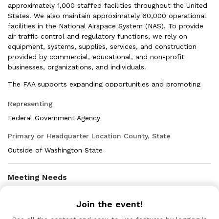
approximately 1,000 staffed facilities throughout the United
States. We also maintain approximately 60,000 operational
facilities in the National Airspace System (NAS). To provide
air traffic control and regulatory functions, we rely on
equipment, systems, supplies, services, and construction
provided by commercial, educational, and non-profit
businesses, organizations, and individuals.
The FAA supports expanding opportunities and promoting
economic growth for all businesses, while especially
Representing
encouraging small businesses, socially and economically
disadvantages businesses, women-owned businesses and
Federal Government Agency
service-disabled veteran-owned small businesses.
Primary or Headquarter Location County, State
Outside of Washington State
Meeting Needs
Interested in meeting: Small Businesses
Join the event!
236220, 561720