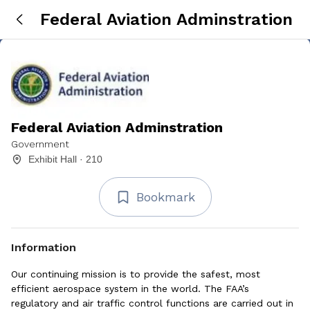
Federal Aviation Adminstration
Federal Aviation Adminstration
Government
Exhibit Hall · 210
Bookmark
Information
Our continuing mission is to provide the safest, most
efficient aerospace system in the world. The FAA’s
regulatory and air traffic control functions are carried out in