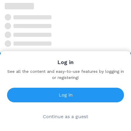
Log in
See all the content and easy-to-use features by logging in
or registering!
Log in
Continue as a guest