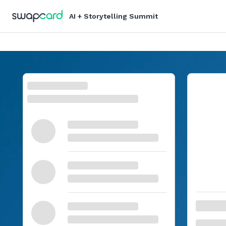
AI + Storytelling Summit