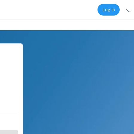
Log in