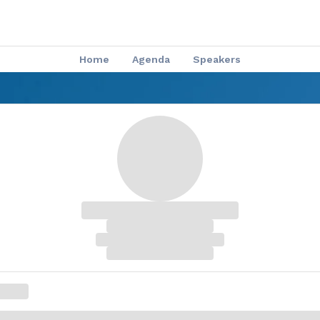
Home
Agenda
Speakers