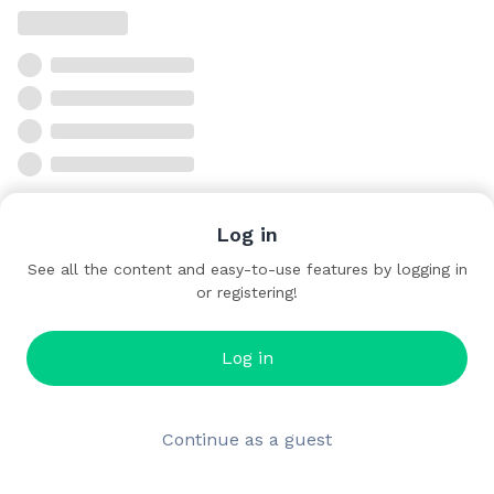
Log in
See all the content and easy-to-use features by logging in
or registering!
Log in
Continue as a guest