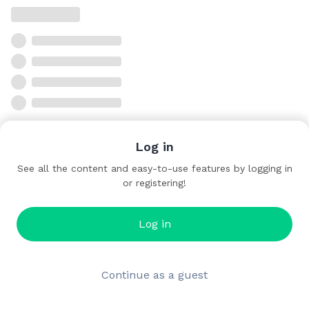
Log in
See all the content and easy-to-use features by logging in
or registering!
Log in
Continue as a guest