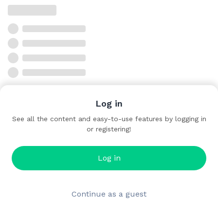
Log in
See all the content and easy-to-use features by logging in
or registering!
Log in
Continue as a guest