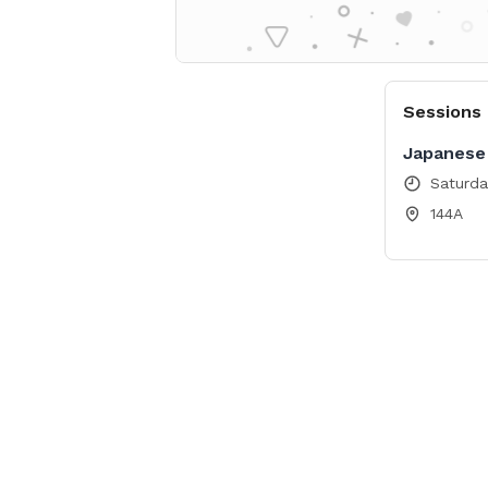
Sessions
Japanese 
Saturda
144A