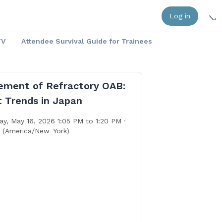
Log in
TV
Attendee Survival Guide for Trainees
ment of Refractory OAB:
t Trends in Japan
ay, May 16, 2026 1:05 PM to 1:20 PM ·
. (America/New_York)