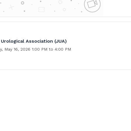
Urological Association (JUA)
y, May 16, 2026 1:00 PM to 4:00 PM