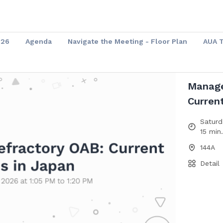
026
Agenda
Navigate the Meeting - Floor Plan
AUA 
Manage
Curren
Saturd
15 min
144A
Detail