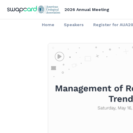
2026 Annual Meeting
Home
Speakers
Register for AUA2